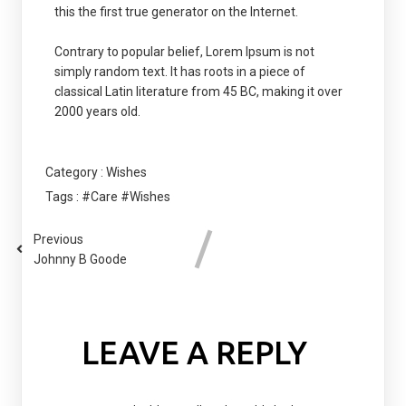
this the first true generator on the Internet.
Contrary to popular belief, Lorem Ipsum is not
simply random text. It has roots in a piece of
classical Latin literature from 45 BC, making it over
2000 years old.
Category :
Wishes
Tags :
#Care
#Wishes
Previous
Johnny B Goode
LEAVE A REPLY