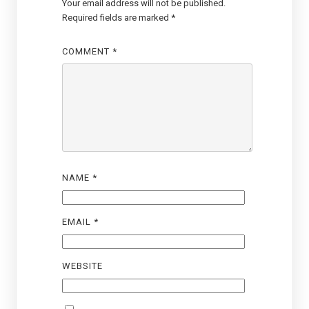
Your email address will not be published.
Required fields are marked
*
COMMENT
*
NAME
*
EMAIL
*
WEBSITE