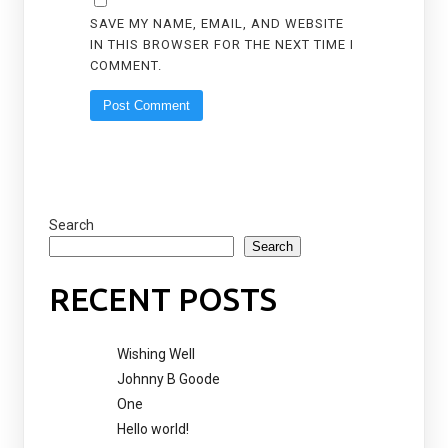
SAVE MY NAME, EMAIL, AND WEBSITE
IN THIS BROWSER FOR THE NEXT TIME I
COMMENT.
Search
Search
RECENT POSTS
Wishing Well
Johnny B Goode
One
Hello world!