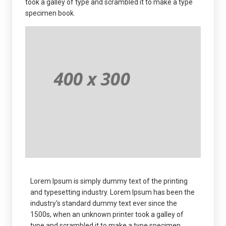
took a galley of type and scrambled it to make a type
specimen book.
Lorem Ipsum is simply dummy text of the printing
and typesetting industry. Lorem Ipsum has been the
industry's standard dummy text ever since the
1500s, when an unknown printer took a galley of
type and scrambled it to make a type specimen