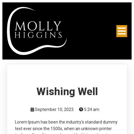
Wishing Well
September 10, 2023
5:24 am
Lorem Ipsum has been the industry's standard dummy
text ever since the 1500s, when an unknown printer