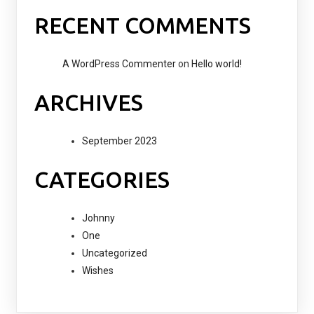
RECENT COMMENTS
A WordPress Commenter
on
Hello world!
ARCHIVES
September 2023
CATEGORIES
Johnny
One
Uncategorized
Wishes