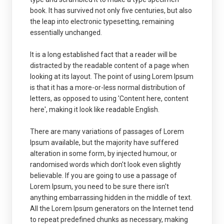
book. It has survived not only five centuries, but also
the leap into electronic typesetting, remaining
essentially unchanged.
It is a long established fact that a reader will be
distracted by the readable content of a page when
looking at its layout. The point of using Lorem Ipsum
is that it has a more-or-less normal distribution of
letters, as opposed to using 'Content here, content
here', making it look like readable English.
There are many variations of passages of Lorem
Ipsum available, but the majority have suffered
alteration in some form, by injected humour, or
randomised words which don't look even slightly
believable. If you are going to use a passage of
Lorem Ipsum, you need to be sure there isn't
anything embarrassing hidden in the middle of text.
All the Lorem Ipsum generators on the Internet tend
to repeat predefined chunks as necessary, making