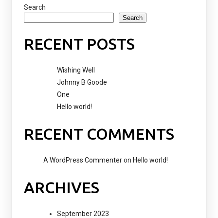
Search
Search
RECENT POSTS
Wishing Well
Johnny B Goode
One
Hello world!
RECENT COMMENTS
A WordPress Commenter
on
Hello world!
ARCHIVES
September 2023