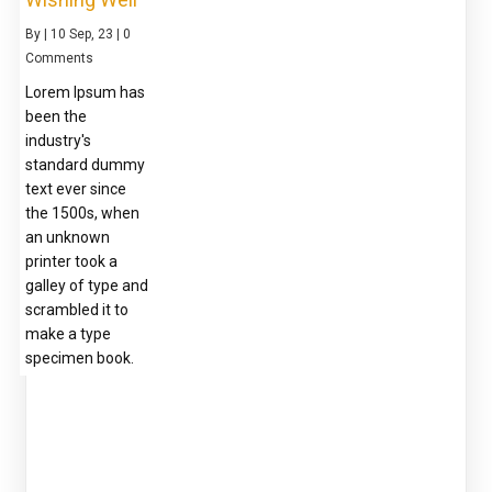
By
|
10
Sep, 23
|
0
Comments
Lorem Ipsum has
been the
industry's
standard dummy
text ever since
the 1500s, when
an unknown
printer took a
galley of type and
scrambled it to
make a type
specimen book.