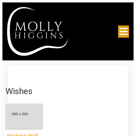
Wishes
Wishing Well