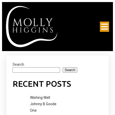
Search
Search
RECENT POSTS
Wishing Well
Johnny B Goode
One