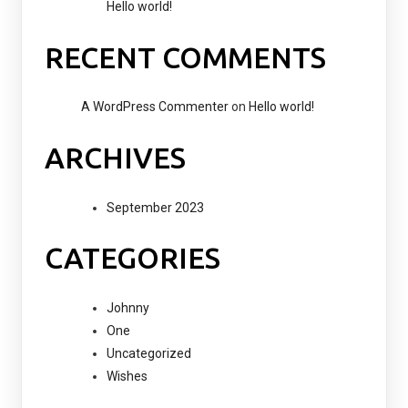
Hello world!
RECENT COMMENTS
A WordPress Commenter
on
Hello world!
ARCHIVES
September 2023
CATEGORIES
Johnny
One
Uncategorized
Wishes