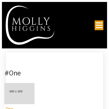
#One
One