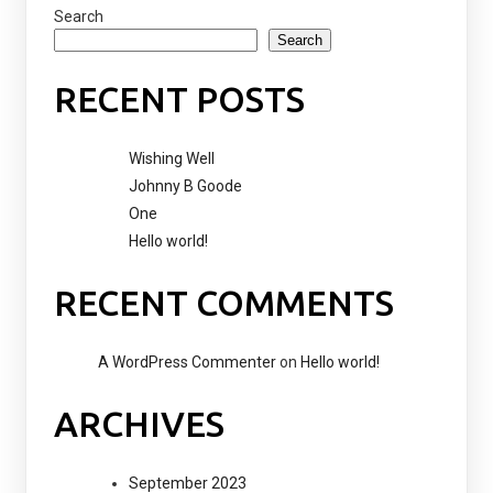
Search
Search
RECENT POSTS
Wishing Well
Johnny B Goode
One
Hello world!
RECENT COMMENTS
A WordPress Commenter
on
Hello world!
ARCHIVES
September 2023