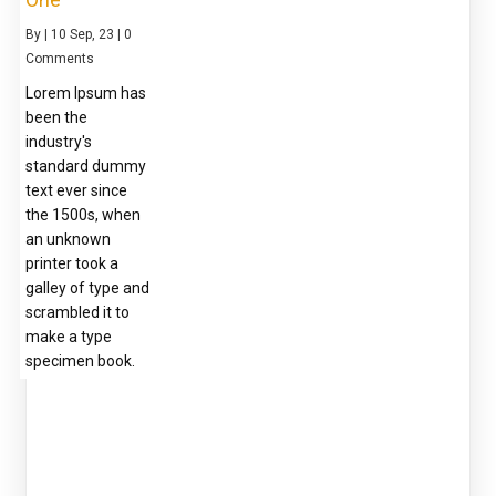
By
|
10
Sep, 23
|
0
Comments
Lorem Ipsum has
been the
industry's
standard dummy
text ever since
the 1500s, when
an unknown
printer took a
galley of type and
scrambled it to
make a type
specimen book.